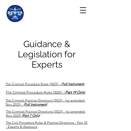
Guidance &
Legislation for
Experts
The Criminal Procedure Rules (2025) - (
Full Instrument
)
The Criminal Procedure Rules (2025) - (
Part 19 Only
)
The Criminal-Practice-Directions (2023) - (as-amended-
Nov-2025) -
(Full Instrument)
The Criminal-Practice-Directions (2023) - (as-amended-
Nov-2025)
(Part 7 Only)
The Civil Procedure Rules & Practice Directions - Part 35
- Experts & Assessors